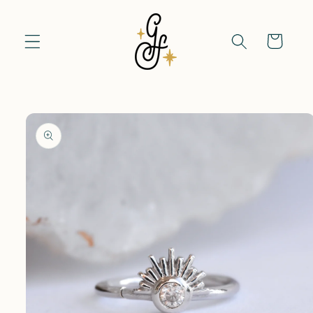
Skip to
content
Cart
Skip to
product
information