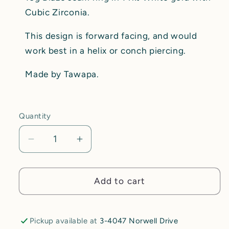
Cubic Zirconia.
This design is forward facing, and would
work best in a helix or conch piercing.
Made by Tawapa.
Quantity
Decrease
Increase
quantity
quantity
for
for
Blaze
Blaze
Add to cart
Ring
Ring
-
-
CZ
CZ
Pickup available at
3-4047 Norwell Drive