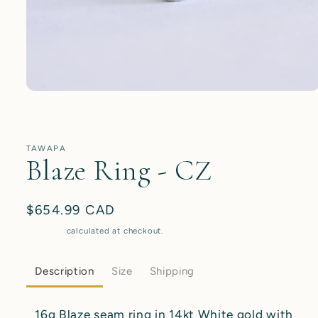
Open
media
1
in
modal
TAWAPA
Blaze Ring - CZ
Regular
$654.99 CAD
price
Shipping
calculated at checkout.
Description
Size
Shipping
16g Blaze seam ring in 14kt White gold with