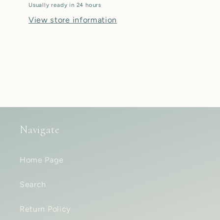
Usually ready in 24 hours
View store information
Navigate
Home Page
Search
Return Policy