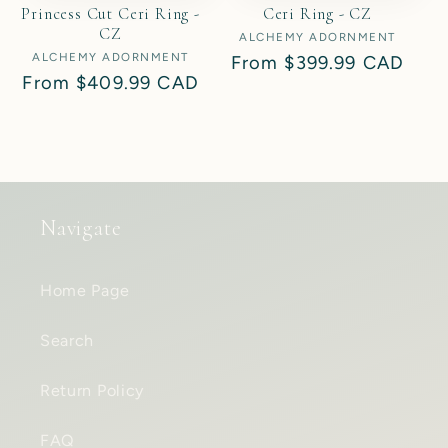
Princess Cut Ceri Ring -
Ceri Ring - CZ
CZ
ALCHEMY ADORNMENT
Vendor:
ALCHEMY ADORNMENT
Vendor:
Regular
From
$399.99 CAD
Regular
From
$409.99 CAD
price
price
Navigate
Home Page
Search
Return Policy
FAQ