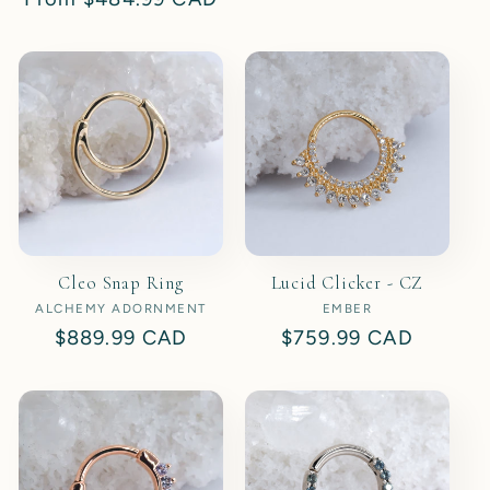
price
price
Cleo Snap Ring
Lucid Clicker - CZ
ALCHEMY ADORNMENT
Vendor:
EMBER
Vendor:
Regular
$889.99 CAD
Regular
$759.99 CAD
price
price