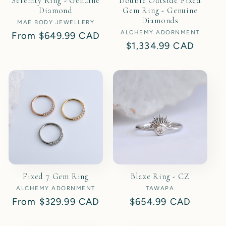
Serenity Ring - Genuine
Double Outside Fixed
Diamond
Gem Ring - Genuine
Diamonds
MAE BODY JEWELLERY
Vendor:
ALCHEMY ADORNMENT
Vendor:
Regular
From
$649.99 CAD
Regular
$1,334.99 CAD
price
price
Fixed 7 Gem Ring
Blaze Ring - CZ
ALCHEMY ADORNMENT
Vendor:
TAWAPA
Vendor:
Regular
From
$329.99 CAD
Regular
$654.99 CAD
price
price