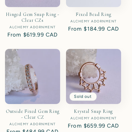
Hinged Gem Snap Ring -
Fixed Bead Ring
Clear CZs
ALCHEMY ADORNMENT
Vendor:
ALCHEMY ADORNMENT
Vendor:
Regular
From
$184.99 CAD
Regular
From
$619.99 CAD
price
price
Sold out
Outside Fixed Gem Ring
Krystal Snap Ring
- Clear CZ
ALCHEMY ADORNMENT
Vendor:
ALCHEMY ADORNMENT
Vendor:
Regular
From
$659.99 CAD
Regular
From
$484.99 CAD