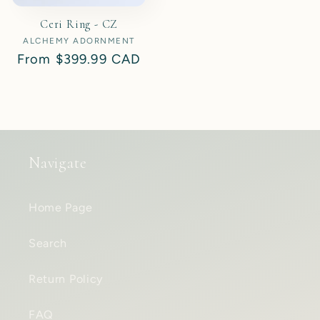
Ceri Ring - CZ
ALCHEMY ADORNMENT
Vendor:
Regular
From
$399.99 CAD
price
Navigate
Home Page
Search
Return Policy
FAQ