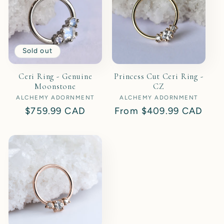
Sold out
Ceri Ring - Genuine
Princess Cut Ceri Ring -
Moonstone
CZ
ALCHEMY ADORNMENT
Vendor:
ALCHEMY ADORNMENT
Vendor:
Regular
$759.99 CAD
Regular
From
$409.99 CAD
price
price