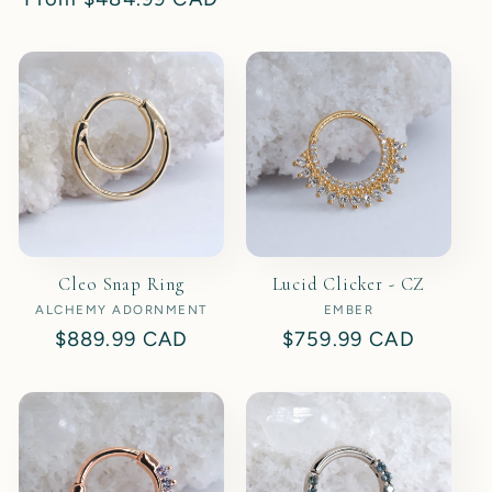
price
price
Cleo Snap Ring
Lucid Clicker - CZ
ALCHEMY ADORNMENT
Vendor:
EMBER
Vendor:
Regular
$889.99 CAD
Regular
$759.99 CAD
price
price