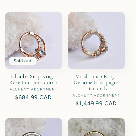
price
Sold out
Claudia Snap Ring -
Manda Snap Ring -
Rose Cut Labradorite
Genuine Champagne
Diamonds
ALCHEMY ADORNMENT
Vendor:
ALCHEMY ADORNMENT
Vendor:
Regular
$684.99 CAD
Regular
$1,449.99 CAD
price
price