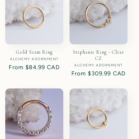
t
i
o
Gold Seam Ring
Stephanie Ring - Clear
n
CZ
ALCHEMY ADORNMENT
Vendor:
ALCHEMY ADORNMENT
Vendor:
Regular
From
$84.99 CAD
:
Regular
From
$309.99 CAD
price
price