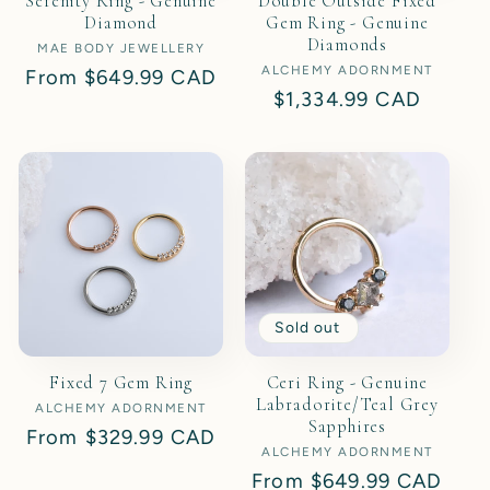
Serenity Ring - Genuine
Double Outside Fixed
Diamond
Gem Ring - Genuine
Diamonds
MAE BODY JEWELLERY
Vendor:
ALCHEMY ADORNMENT
Vendor:
Regular
From
$649.99 CAD
Regular
$1,334.99 CAD
price
price
Sold out
Fixed 7 Gem Ring
Ceri Ring - Genuine
Labradorite/Teal Grey
ALCHEMY ADORNMENT
Vendor:
Sapphires
Regular
From
$329.99 CAD
ALCHEMY ADORNMENT
Vendor:
price
Regular
From
$649.99 CAD