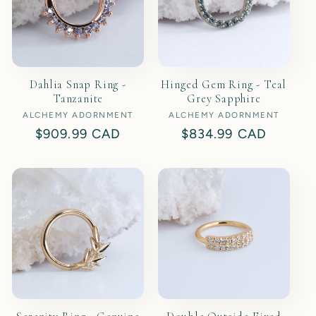
Dahlia Snap Ring -
Hinged Gem Ring - Teal
Tanzanite
Grey Sapphire
ALCHEMY ADORNMENT
Vendor:
ALCHEMY ADORNMENT
Vendor:
Regular
$909.99 CAD
Regular
$834.99 CAD
price
price