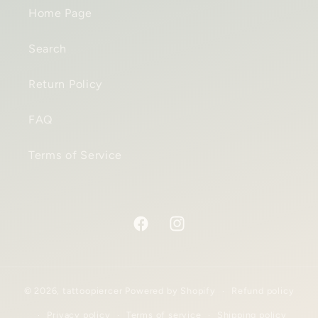
Home Page
Search
Return Policy
FAQ
Terms of Service
Facebook
Instagram
© 2026,
tattoopiercer
Powered by Shopify
Refund policy
Privacy policy
Terms of service
Shipping policy