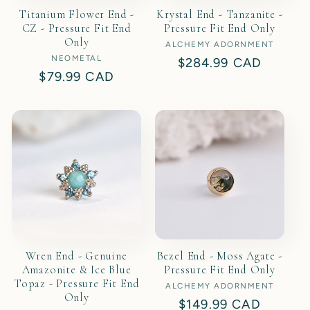
Titanium Flower End -
Krystal End - Tanzanite -
CZ - Pressure Fit End
Pressure Fit End Only
Only
ALCHEMY ADORNMENT
Vendor:
NEOMETAL
Vendor:
Regular
$284.99 CAD
Regular
$79.99 CAD
price
price
Wren End - Genuine
Bezel End - Moss Agate -
Amazonite & Ice Blue
Pressure Fit End Only
Topaz - Pressure Fit End
ALCHEMY ADORNMENT
Vendor:
Only
Regular
$149.99 CAD