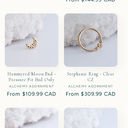
price
price
Hammered Moon End -
Stephanie Ring - Clear
Pressure Fit End Only
CZ
ALCHEMY ADORNMENT
Vendor:
ALCHEMY ADORNMENT
Vendor:
Regular
From
$109.99 CAD
Regular
From
$309.99 CAD
price
price