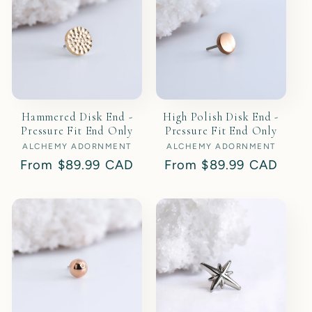
t
i
o
Hammered Disk End -
High Polish Disk End -
n
Pressure Fit End Only
Pressure Fit End Only
ALCHEMY ADORNMENT
Vendor:
ALCHEMY ADORNMENT
Vendor:
:
Regular
From
$89.99 CAD
Regular
From
$89.99 CAD
price
price