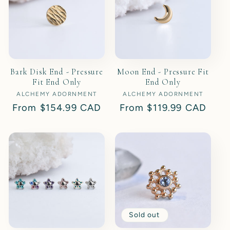
Bark Disk End - Pressure
Moon End - Pressure Fit
Fit End Only
End Only
ALCHEMY ADORNMENT
Vendor:
ALCHEMY ADORNMENT
Vendor:
Regular
From
$154.99 CAD
Regular
From
$119.99 CAD
price
price
Sold out