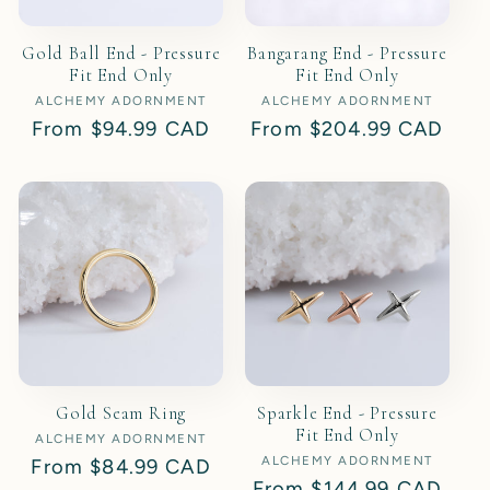
Gold Ball End - Pressure
Bangarang End - Pressure
Fit End Only
Fit End Only
ALCHEMY ADORNMENT
Vendor:
ALCHEMY ADORNMENT
Vendor:
Regular
From
$94.99 CAD
Regular
From
$204.99 CAD
price
price
Gold Seam Ring
Sparkle End - Pressure
Fit End Only
ALCHEMY ADORNMENT
Vendor:
ALCHEMY ADORNMENT
Vendor:
Regular
From
$84.99 CAD
Regular
From
$144.99 CAD