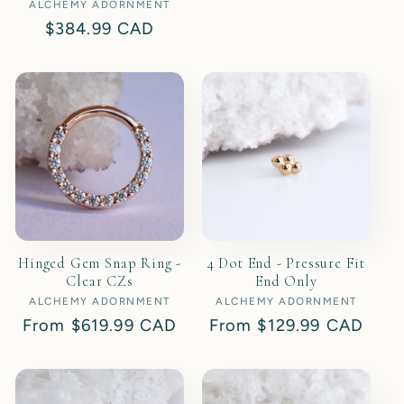
ALCHEMY ADORNMENT
Vendor:
price
Regular
$384.99 CAD
price
Hinged Gem Snap Ring -
4 Dot End - Pressure Fit
Clear CZs
End Only
ALCHEMY ADORNMENT
Vendor:
ALCHEMY ADORNMENT
Vendor:
Regular
From
$619.99 CAD
Regular
From
$129.99 CAD
price
price