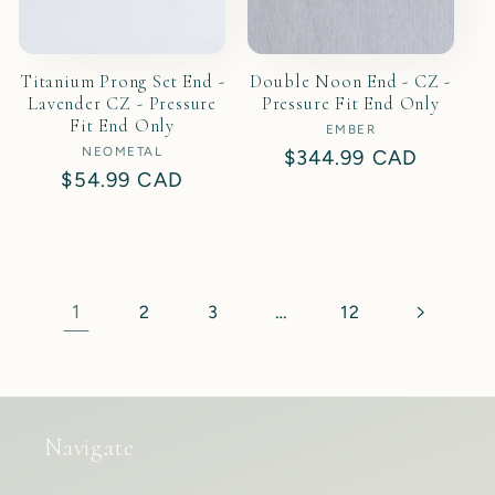
Titanium Prong Set End -
Double Noon End - CZ -
Lavender CZ - Pressure
Pressure Fit End Only
Fit End Only
EMBER
Vendor:
NEOMETAL
Vendor:
Regular
$344.99 CAD
Regular
$54.99 CAD
price
price
1
…
2
3
12
Navigate