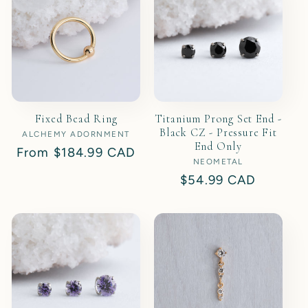
Fixed Bead Ring
Titanium Prong Set End -
Black CZ - Pressure Fit
ALCHEMY ADORNMENT
Vendor:
End Only
Regular
From
$184.99 CAD
NEOMETAL
Vendor:
price
Regular
$54.99 CAD
price