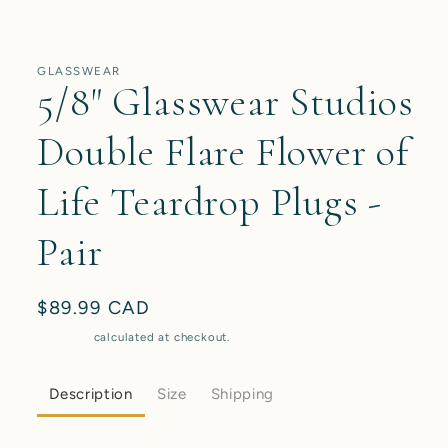
media
1
in
modal
GLASSWEAR
5/8" Glasswear Studios
Double Flare Flower of
Life Teardrop Plugs -
Pair
Regular
$89.99 CAD
price
Shipping
calculated at checkout.
Description
Size
Shipping