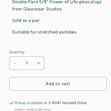
Double Flare 5/8" Flower of Life glass plugs
from Glasswear Studios
Sold as a pair.
Suitable for stretched earlobes.
Quantity
Decrease
Increase
quantity
quantity
for
for
5/8&quot;
5/8&quot;
Add to cart
Glasswear
Glasswear
Studios
Studios
Double
Double
Pickup available at
3-4047 Norwell Drive
Flare
Flare
Usually ready in 24 hours