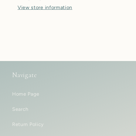
Flower
Flower
View store information
of
of
Life
Life
Teardrop
Teardrop
Plugs
Plugs
-
-
Pair
Pair
Navigate
Home Page
Search
Return Policy