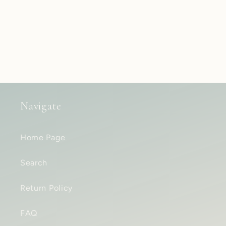
Navigate
Home Page
Search
Return Policy
FAQ