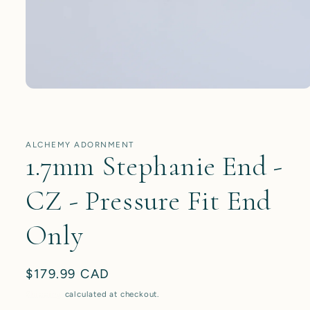
Open
media
1
in
modal
ALCHEMY ADORNMENT
1.7mm Stephanie End -
CZ - Pressure Fit End
Only
Regular
$179.99 CAD
price
Shipping
calculated at checkout.