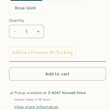
Rose Gold
Quantity
Decrease
Increase
quantity
quantity
for
for
1.7mm
1.7mm
Add on a Pressure Fit Backing
Stephanie
Stephanie
End
End
-
-
Add to cart
CZ
CZ
-
-
Pressure
Pressure
Fit
Fit
Pickup available at
3-4047 Norwell Drive
End
End
Usually ready in 24 hours
Only
Only
View store information