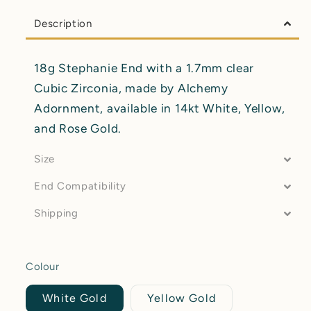
Description
18g Stephanie End with a 1.7mm clear
Cubic Zirconia, made by Alchemy
Adornment, available in 14kt White, Yellow,
and Rose Gold.
Size
End Compatibility
Shipping
Colour
White Gold
Yellow Gold