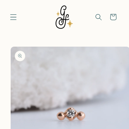
Skip to
content
Cart
Skip to
product
information