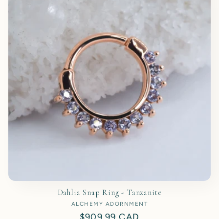
t
i
o
n
:
Dahlia Snap Ring - Tanzanite
ALCHEMY ADORNMENT
Vendor:
Regular
$909.99 CAD