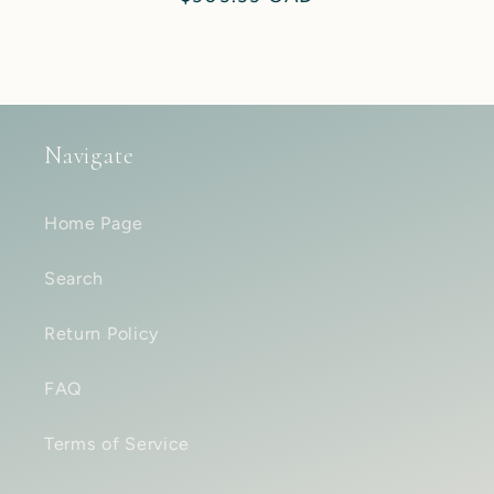
price
Navigate
Home Page
Search
Return Policy
FAQ
Terms of Service